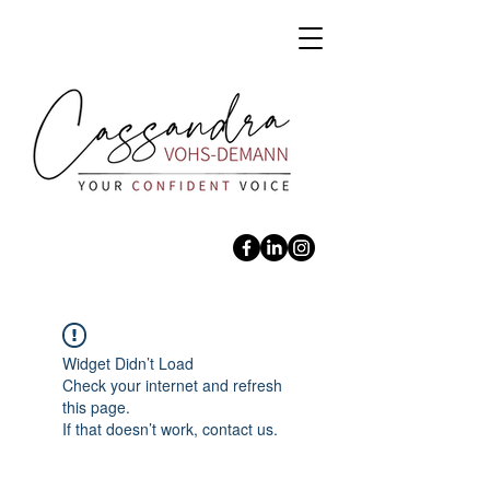
Widget Didn’t Load
Check your internet and refresh
this page.
If that doesn’t work, contact us.