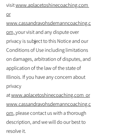
visit
www.aplacetoshinecoaching.com
or
www.cassandravohsdemanncoaching.c
om,
your visit and any dispute over
privacy is subject to this Notice and our
Conditions of Use including limitations
on damages, arbitration of disputes, and
application of the law of the state of
Illinois. If you have any concern about
privacy
at
www.aplacetoshinecoaching.com
or
www.cassandravohsdemanncoaching.c
om
, please contact us with a thorough
description, and we will do our best to
resolve it.