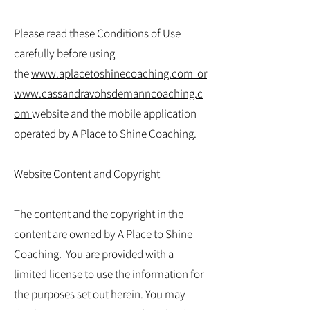
Please read these Conditions of Use
carefully before using
the
www.aplacetoshinecoaching.com
or
www.cassandravohsdemanncoaching.c
om
website and the mobile application
operated by A Place to Shine Coaching.
Website Content and Copyright
The content and the copyright in the
content are owned by A Place to Shine
Coaching. You are provided with a
limited license to use the information for
the purposes set out herein. You may