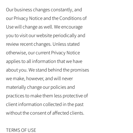
Our business changes constantly, and
our Privacy Notice and the Conditions of
Use will change as well. We encourage
you to visit our website periodically and
review recent changes. Unless stated
otherwise, our current Privacy Notice
applies to all information that we have
about you. We stand behind the promises
we make, however, and will never
materially change our policies and
practices to make them less protective of
client information collected in the past
without the consent of affected clients.
TERMS OF USE