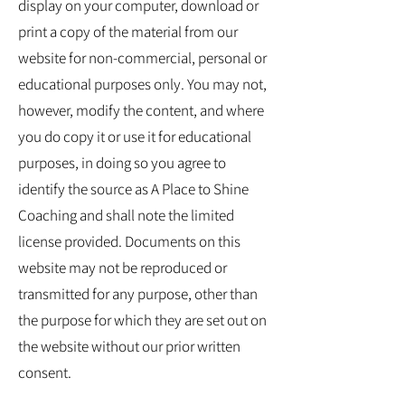
display on your computer, download or
print a copy of the material from our
website for non-commercial, personal or
educational purposes only. You may not,
however, modify the content, and where
you do copy it or use it for educational
purposes, in doing so you agree to
identify the source as A Place to Shine
Coaching and shall note the limited
license provided. Documents on this
website may not be reproduced or
transmitted for any purpose, other than
the purpose for which they are set out on
the website without our prior written
consent.