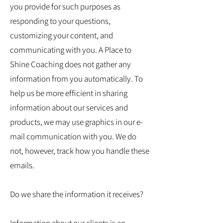
you provide for such purposes as
responding to your questions,
customizing your content, and
communicating with you. A Place to
Shine Coaching does not gather any
information from you automatically. To
help us be more efficient in sharing
information about our services and
products, we may use graphics in our e-
mail communication with you. We do
not, however, track how you handle these
emails.
Do we share the information it receives?