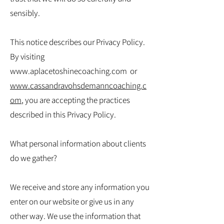
sensibly.
This notice describes our Privacy Policy.
By visiting
www.aplacetoshinecoaching.com
or
www.cassandravohsdemanncoaching.c
om
, you are accepting the practices
described in this Privacy Policy.
What personal information about clients
do we gather?
We receive and store any information you
enter on our website or give us in any
other way. We use the information that