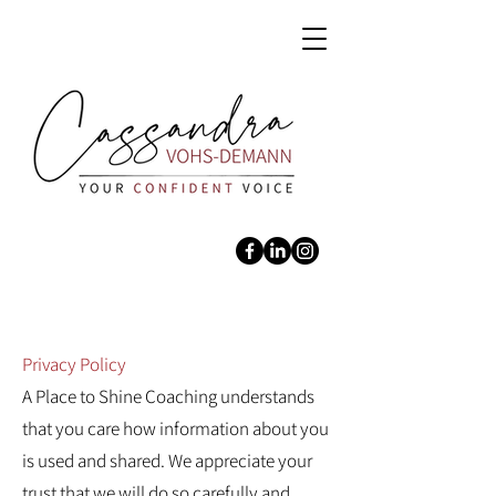
Privacy Policy
A Place to Shine Coaching understands
that you care how information about you
is used and shared. We appreciate your
trust that we will do so carefully and