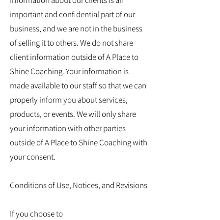
Information about our clients is an
important and confidential part of our
business, and we are not in the business
of selling it to others. We do not share
client information outside of A Place to
Shine Coaching. Your information is
made available to our staff so that we can
properly inform you about services,
products, or events. We will only share
your information with other parties
outside of A Place to Shine Coaching with
your consent.
Conditions of Use, Notices, and Revisions
If you choose to