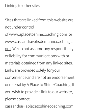
Linking to other sites
Sites that are linked from this website are
not under control
of
www.aplacetoshinecoaching.com
or
www.cassandravohsdemanncoaching.c
om
. We do not assume any responsibility
or liability for communications with or
materials obtained from any linked sites.
Links are provided solely for your
convenience and are not an endorsement
or referral by A Place to Shine Coaching. If
you wish to provide a link to our website,
please contact
cassandra@aplacetoshinecoaching.com