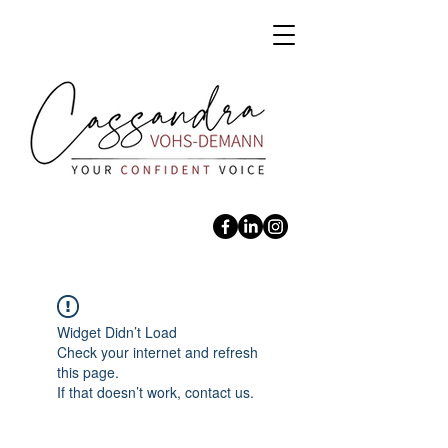
Widget Didn’t Load
Check your internet and refresh
this page.
If that doesn’t work, contact us.