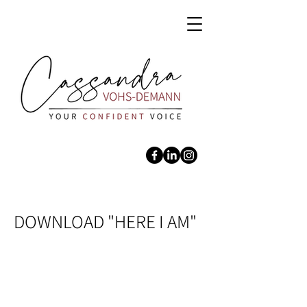
DOWNLOAD "HERE I AM"